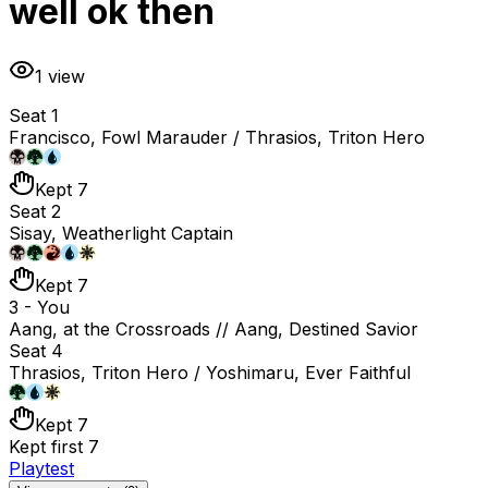
well ok then
1
view
Seat 1
Francisco, Fowl Marauder / Thrasios, Triton Hero
Kept 7
Seat 2
Sisay, Weatherlight Captain
Kept 7
3 - You
Aang, at the Crossroads // Aang, Destined Savior
Seat 4
Thrasios, Triton Hero / Yoshimaru, Ever Faithful
Kept 7
Kept first 7
Playtest