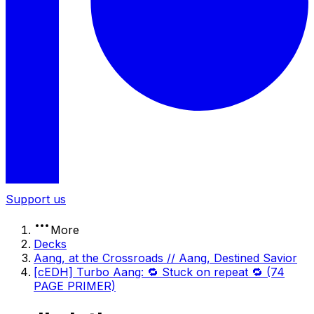
Support us
More
Decks
Aang, at the Crossroads // Aang, Destined Savior
[cEDH] Turbo Aang: 🔁 Stuck on repeat 🔁 (74
PAGE PRIMER)