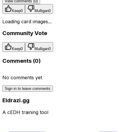
View comments (
0
)
Keep
0
Mulligan
0
Loading card images...
Community Vote
Keep
0
Mulligan
0
Comments (
0
)
No comments yet
Sign in to leave comments
Eldrazi.gg
A cEDH training tool