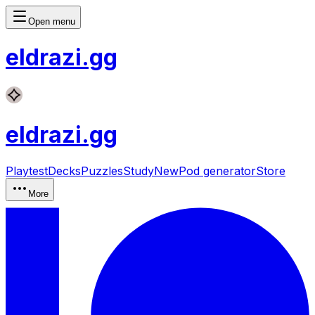
Open menu
eldrazi
.gg
eldrazi
.gg
Playtest
Decks
Puzzles
Study
New
Pod generator
Store
More