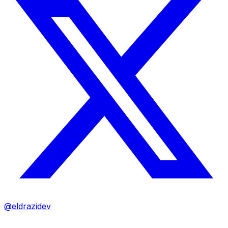
@eldrazidev