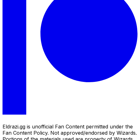
Eldrazi.gg is unofficial Fan Content permitted under the
Fan Content Policy. Not approved/endorsed by Wizards.
Portions of the materials used are property of Wizards