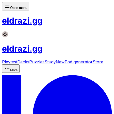
Open menu
eldrazi
.gg
eldrazi
.gg
Playtest
Decks
Puzzles
Study
New
Pod generator
Store
More