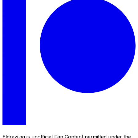
Eldrazi.gg is unofficial Fan Content permitted under the