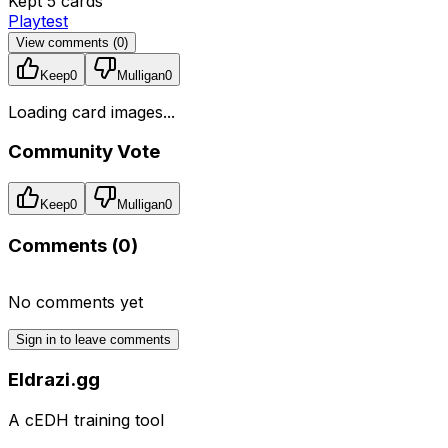
Kept 5 cards
Playtest
View comments (
0
)
Keep
0
Mulligan
0
Loading card images...
Community Vote
Keep
0
Mulligan
0
Comments (
0
)
No comments yet
Sign in to leave comments
Eldrazi.gg
A cEDH training tool