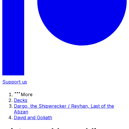
Support us
More
Decks
Dargo, the Shipwrecker / Reyhan, Last of the
Abzan
David and Goliath