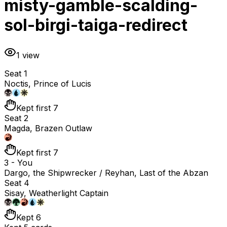
misty-gamble-scalding-
sol-birgi-taiga-redirect
1
view
Seat 1
Noctis, Prince of Lucis
Kept first 7
Seat 2
Magda, Brazen Outlaw
Kept first 7
3 - You
Dargo, the Shipwrecker / Reyhan, Last of the Abzan
Seat 4
Sisay, Weatherlight Captain
Kept 6