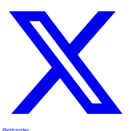
@eldrazidev