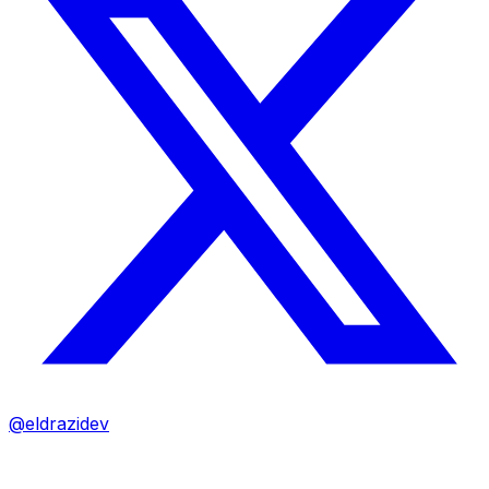
@eldrazidev