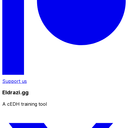
Support us
Eldrazi.gg
A cEDH training tool