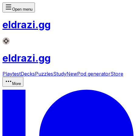
Open menu
eldrazi
.gg
eldrazi
.gg
Playtest
Decks
Puzzles
Study
New
Pod generator
Store
More