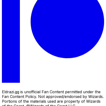
Eldrazi.gg is unofficial Fan Content permitted under the
Fan Content Policy. Not approved/endorsed by Wizards.
Portions of the materials used are property of Wizards