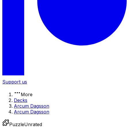
Support us
More
Decks
Arcum Dagsson
Arcum Dagsson
Puzzle
Unrated