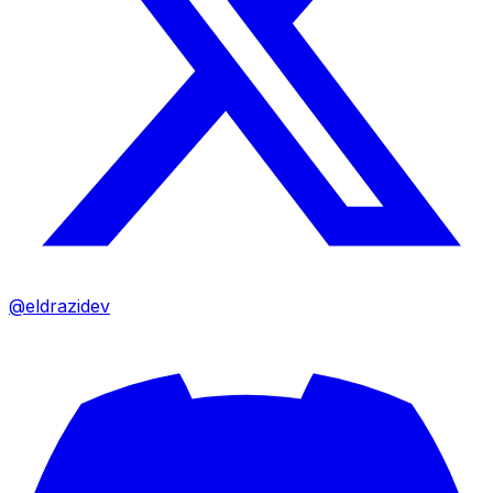
@eldrazidev