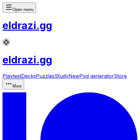
Open menu
eldrazi
.gg
eldrazi
.gg
Playtest
Decks
Puzzles
Study
New
Pod generator
Store
More