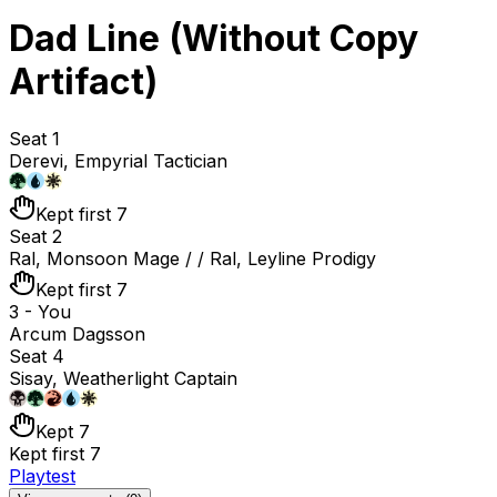
Dad Line (Without Copy
Artifact)
Seat 1
Derevi, Empyrial Tactician
Kept first 7
Seat 2
Ral, Monsoon Mage / / Ral, Leyline Prodigy
Kept first 7
3 - You
Arcum Dagsson
Seat 4
Sisay, Weatherlight Captain
Kept 7
Kept first 7
Playtest