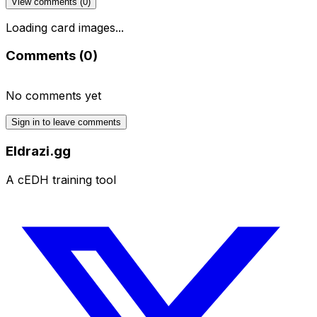
View comments (
0
)
Loading card images...
Comments (
0
)
No comments yet
Sign in to leave comments
Eldrazi.gg
A cEDH training tool